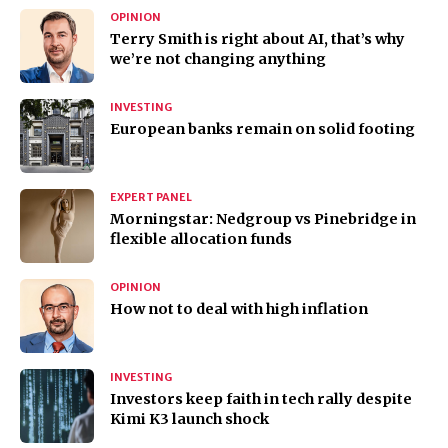
OPINION
Terry Smith is right about AI, that’s why
we’re not changing anything
INVESTING
European banks remain on solid footing
EXPERT PANEL
Morningstar: Nedgroup vs Pinebridge in
flexible allocation funds
OPINION
How not to deal with high inflation
INVESTING
Investors keep faith in tech rally despite
Kimi K3 launch shock