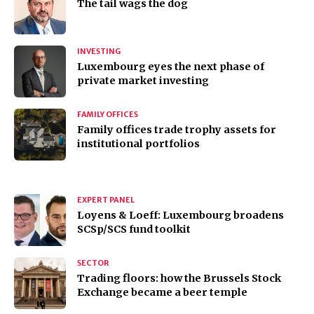
The tail wags the dog
INVESTING
Luxembourg eyes the next phase of
private market investing
FAMILY OFFICES
Family offices trade trophy assets for
institutional portfolios
EXPERT PANEL
Loyens & Loeff: Luxembourg broadens
SCSp/SCS fund toolkit
SECTOR
Trading floors: how the Brussels Stock
Exchange became a beer temple