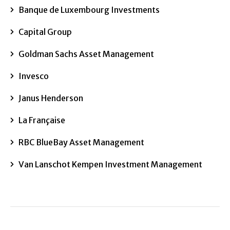
Banque de Luxembourg Investments
Capital Group
Goldman Sachs Asset Management
Invesco
Janus Henderson
La Française
RBC BlueBay Asset Management
Van Lanschot Kempen Investment Management