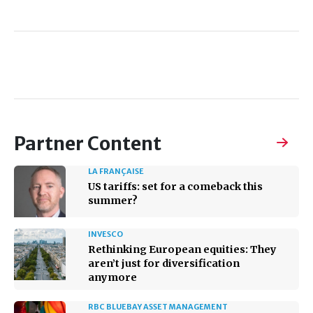
Partner Content
LA FRANÇAISE
US tariffs: set for a comeback this
summer?
INVESCO
Rethinking European equities: They
aren’t just for diversification
anymore
RBC BLUEBAY ASSET MANAGEMENT