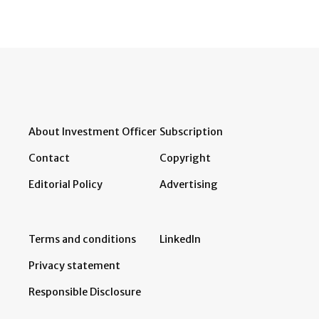
About Investment Officer
Subscription
Contact
Copyright
Editorial Policy
Advertising
Terms and conditions
LinkedIn
Privacy statement
Responsible Disclosure