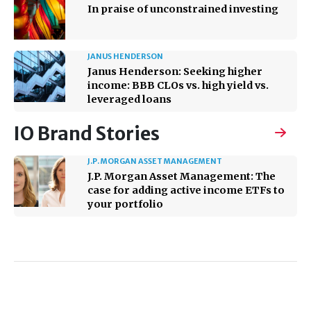
In praise of unconstrained investing
JANUS HENDERSON
Janus Henderson: Seeking higher
income: BBB CLOs vs. high yield vs.
leveraged loans
IO Brand Stories
J.P. MORGAN ASSET MANAGEMENT
J.P. Morgan Asset Management: The
case for adding active income ETFs to
your portfolio