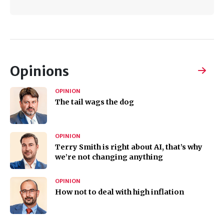
Opinions
OPINION
The tail wags the dog
OPINION
Terry Smith is right about AI, that’s why
we’re not changing anything
OPINION
How not to deal with high inflation