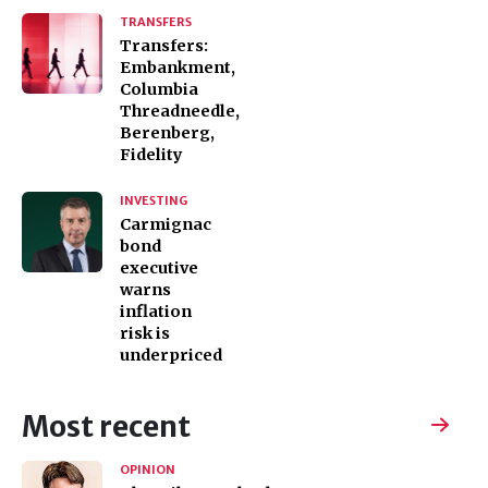
TRANSFERS
Transfers:
Embankment,
Columbia
Threadneedle,
Berenberg,
Fidelity
INVESTING
Carmignac
bond
executive
warns
inflation
risk is
underpriced
Most recent
OPINION