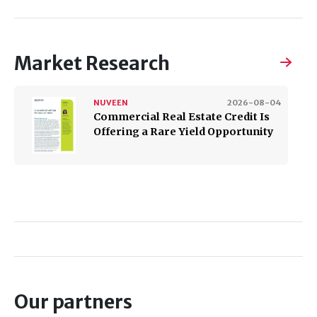
Market Research
NUVEEN
2026-08-04
​​​​​​​Commercial Real Estate Credit Is
Offering a Rare Yield Opportunity
Our partners