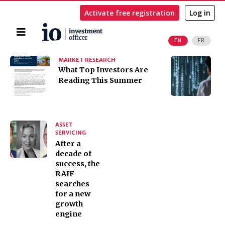
Activate free registration
Log in
Home
EN
FR
Search
MARKET RESEARCH
I
​​​​​​​What Top Investors Are
I
Reading This Summer
t
K
ASSET
SERVICING
After a
decade of
success, the
RAIF
searches
for a new
growth
engine