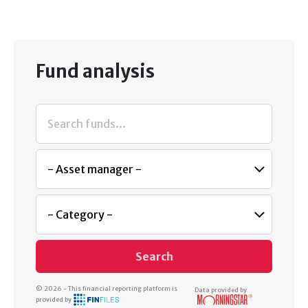
Fund analysis
Search
© 2026 - This financial reporting platform is
Data provided by
provided by