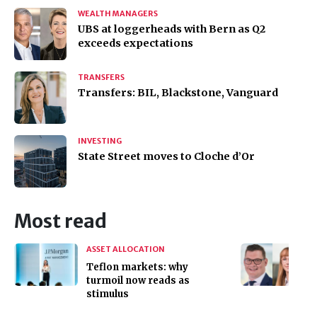
WEALTH MANAGERS
UBS at loggerheads with Bern as Q2
exceeds expectations
TRANSFERS
Transfers: BIL, Blackstone, Vanguard
INVESTING
State Street moves to Cloche d’Or
Most read
ASSET ALLOCATION
Teflon markets: why
turmoil now reads as
stimulus