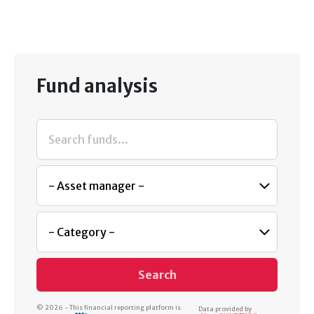
Fund analysis
Search
© 2026 - This financial reporting platform is
Data provided by