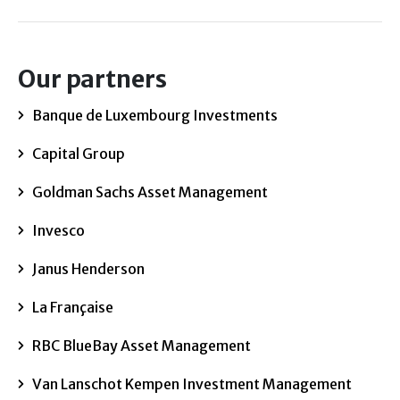
Our partners
Banque de Luxembourg Investments
Capital Group
Goldman Sachs Asset Management
Invesco
Janus Henderson
La Française
RBC BlueBay Asset Management
Van Lanschot Kempen Investment Management