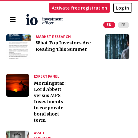
Activate free registration
Log in
Home
EN
FR
Search
MARKET RESEARCH
I
​​​​​​​What Top Investors Are
I
Reading This Summer
t
K
EXPERT PANEL
Morningstar:
Lord Abbett
versus MFS
Investments
in corporate
bond short-
term
ASSET