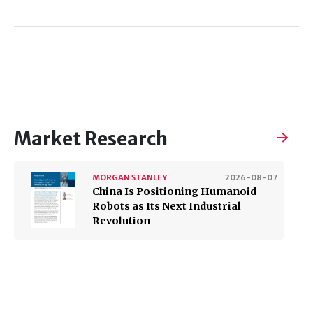
Market Research
MORGAN STANLEY
2026-08-07
China Is Positioning Humanoid
Robots as Its Next Industrial
Revolution