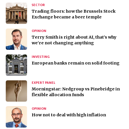
SECTOR
Trading floors: how the Brussels Stock
Exchange became a beer temple
OPINION
Terry Smith is right about AI, that’s why
we’re not changing anything
INVESTING
European banks remain on solid footing
EXPERT PANEL
Morningstar: Nedgroup vs Pinebridge in
flexible allocation funds
OPINION
How not to deal with high inflation