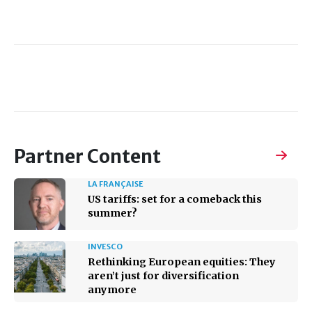
Partner Content
LA FRANÇAISE
US tariffs: set for a comeback this
summer?
INVESCO
Rethinking European equities: They
aren’t just for diversification
anymore