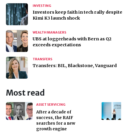
INVESTING
Investors keep faith in tech rally despite
Kimi K3 launch shock
WEALTH MANAGERS
UBS at loggerheads with Bern as Q2
exceeds expectations
TRANSFERS
Transfers: BIL, Blackstone, Vanguard
Most read
ASSET SERVICING
After a decade of
success, the RAIF
searches for a new
growth engine