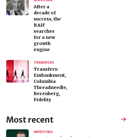
SERVICING
After a
decade of
success, the
RAIF
searches
for a new
growth
engine
TRANSFERS
Transfers:
Embankment,
Columbia
Threadneedle,
Berenberg,
Fidelity
Most recent
INVESTING