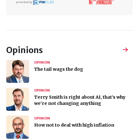
provided by
Opinions
OPINION
The tail wags the dog
OPINION
Terry Smith is right about AI, that’s why
we’re not changing anything
OPINION
How not to deal with high inflation