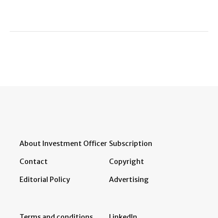
About Investment Officer
Subscription
Contact
Copyright
Editorial Policy
Advertising
Terms and conditions
LinkedIn