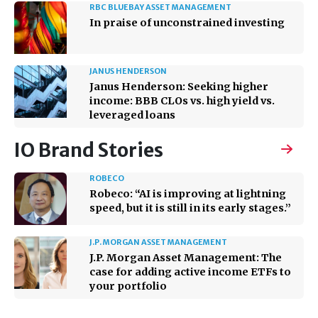
RBC BLUEBAY ASSET MANAGEMENT
In praise of unconstrained investing
JANUS HENDERSON
Janus Henderson: Seeking higher
income: BBB CLOs vs. high yield vs.
leveraged loans
IO Brand Stories
ROBECO
Robeco: “AI is improving at lightning
speed, but it is still in its early stages.”
J.P. MORGAN ASSET MANAGEMENT
J.P. Morgan Asset Management: The
case for adding active income ETFs to
your portfolio