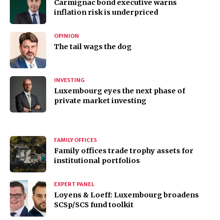
Carmignac bond executive warns
inflation risk is underpriced
OPINION
The tail wags the dog
INVESTING
Luxembourg eyes the next phase of
private market investing
FAMILY OFFICES
Family offices trade trophy assets for
institutional portfolios
EXPERT PANEL
Loyens & Loeff: Luxembourg broadens
SCSp/SCS fund toolkit